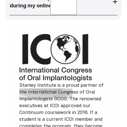
learning programs, hands-on training, and
completion of the Stanley Institute
during my online course?
clinical observations and participation in
curriculum and Full-Mouth Course, you
order to further your dental implant
qualify for fellowship with the International
education.
Congress of Oral Implantologists.
If you have any questions for Dr. Stanley
during your online course, please reach out
to abby@stanleyinstitute.com.
Stanley Institute is a proud partner of
the International Congress of Oral
Implantologists (ICOI). The renowned
executives at ICOI approved our
Continuum coursework in 2016. If a
student is a current ICOI member and
completes the program, they become