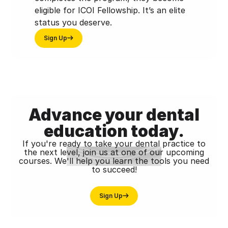
eligible for ICOI Fellowship. It’s an elite
status you deserve.
Sign Up
Advance your dental
education today.
If you're ready to take your dental practice to
the next level, join us at one of our upcoming
courses. We'll help you learn the tools you need
to succeed!
Sign Up