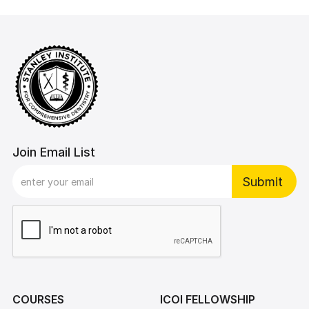
Join Email List
COURSES
ICOI FELLOWSHIP