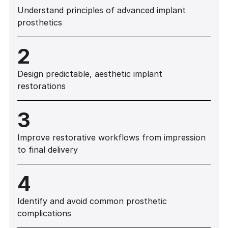
Understand principles of advanced implant
prosthetics
2
Design predictable, aesthetic implant
restorations
3
Improve restorative workflows from impression
to final delivery
4
Identify and avoid common prosthetic
complications