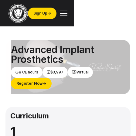
Sign Up
Advanced Implant
Prosthetics
8 CE hours
$3,997
Virtual
Register Now
Curriculum
1