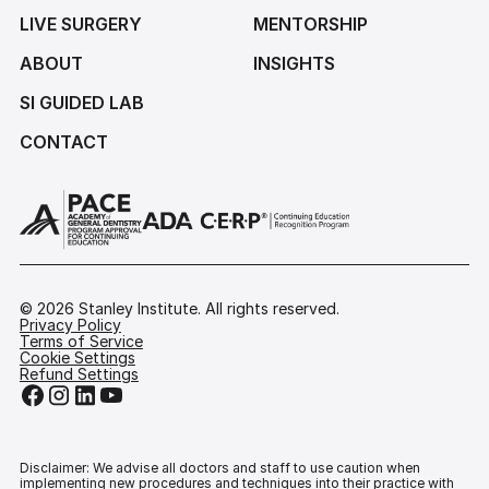
LIVE SURGERY
MENTORSHIP
ABOUT
INSIGHTS
SI GUIDED LAB
CONTACT
©
2026
Stanley Institute. All rights reserved.
Privacy Policy
Terms of Service
Cookie Settings
Refund Settings
Disclaimer: We advise all doctors and staff to use caution when
implementing new procedures and techniques into their practice with