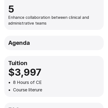
5
Enhance collaboration between clinical and
administrative teams
Agenda
Tuition
$3,997
8 Hours of CE
Course literure