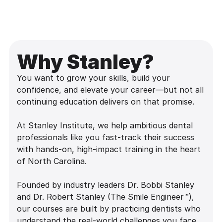
Why Stanley?
You want to grow your skills, build your
confidence, and elevate your career—but not all
continuing education delivers on that promise.
At Stanley Institute, we help ambitious dental
professionals like you fast-track their success
with hands-on, high-impact training in the heart
of North Carolina.
Founded by industry leaders Dr. Bobbi Stanley
and Dr. Robert Stanley (The Smile Engineer™),
our courses are built by practicing dentists who
understand the real-world challenges you face.