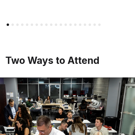
Two Ways to Attend