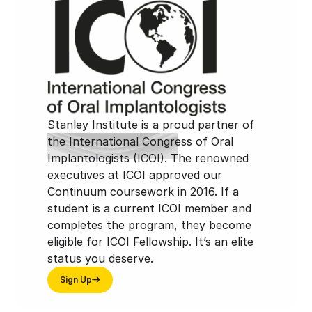
Stanley Institute is a proud partner of
the International Congress of Oral
Implantologists (ICOI). The renowned
executives at ICOI approved our
Continuum coursework in 2016. If a
student is a current ICOI member and
completes the program, they become
eligible for ICOI Fellowship. It’s an elite
status you deserve.
Sign Up