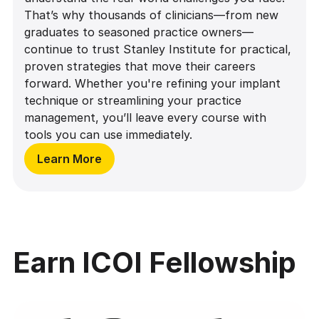
That’s why thousands of clinicians—from new
graduates to seasoned practice owners—
continue to trust Stanley Institute for practical,
proven strategies that move their careers
forward. Whether you're refining your implant
technique or streamlining your practice
management, you’ll leave every course with
tools you can use immediately.
Learn More
Earn ICOI Fellowship