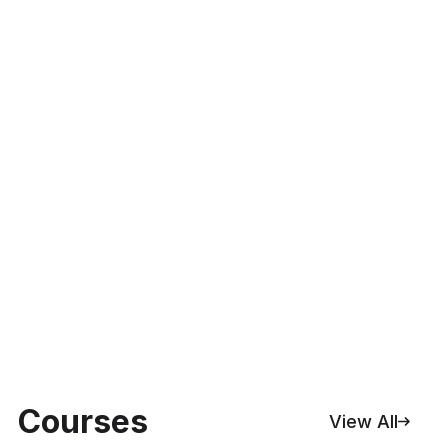
Courses
View All