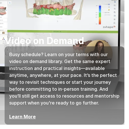
Video on Demand
Busy schedule? Learn on your terms with our
video on demand library. Get the same expert
instruction and practical insights—available
anytime, anywhere, at your pace. It’s the perfect
way to revisit techniques or start your journey
before committing to in-person training. And
you’ll still get access to resources and mentorship
support when you're ready to go further.
Learn More