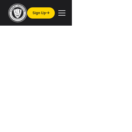
Sign Up