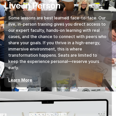
Live in Person
Some lessons are best learned face-to-face. Our
live, in-person training gives you direct access to
our expert faculty, hands-on learning with real
cases, and the chance to connect with peers who
share your goals. If you thrive in a high-energy,
immersive environment, this is where
transformation happens. Seats are limited to
keep the experience personal—reserve yours
early.
Learn More