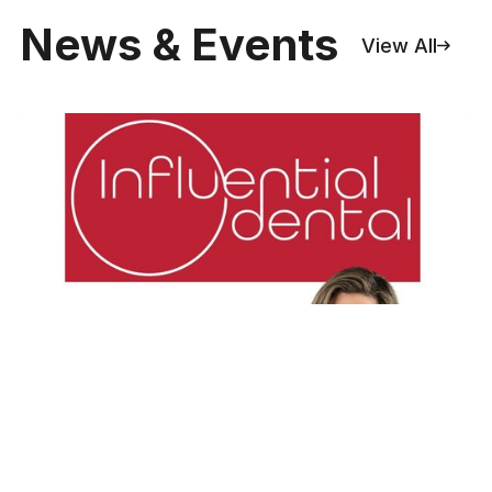
News & Events
View All