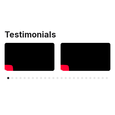
Testimonials