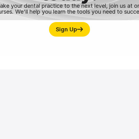
take your dental practice to the next level, join us at
rses. We'll help you learn the tools you need to succ
Sign Up