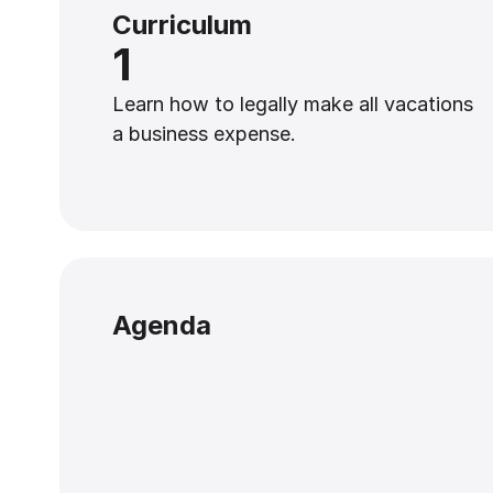
Curriculum
1
Learn how to legally make all vacations
a business expense.
Agenda