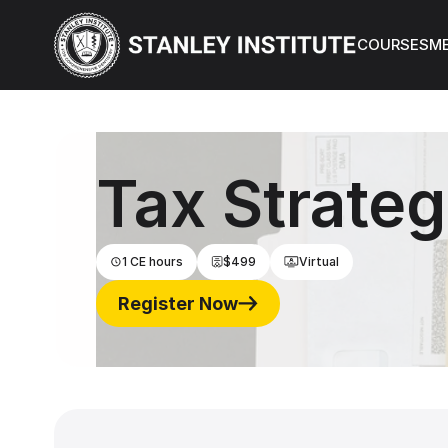
About Us
N
COURSES
M
Tax Strateg
1 CE hours
$499
Virtual
Register Now