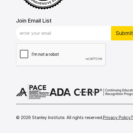
Join Email List
©
2026
Stanley Institute. All rights reserved.
Privacy Policy
T