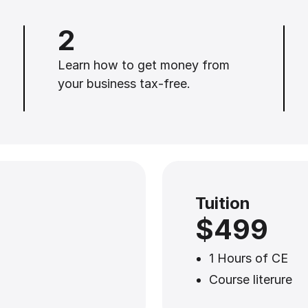
2
Learn how to get money from
your business tax-free.
Tuition
$499
1 Hours of CE
Course literure