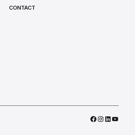
CONTACT