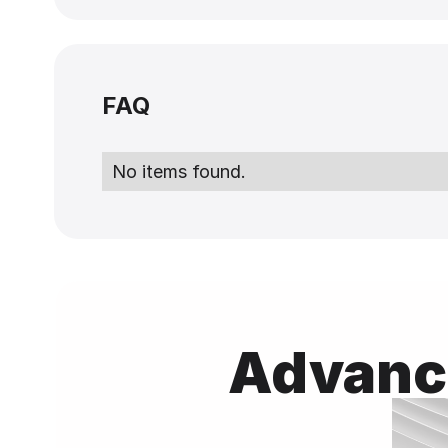
FAQ
No items found.
Advance