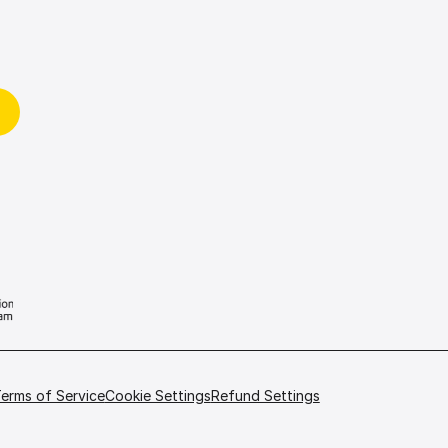
erms of Service
Cookie Settings
Refund Settings