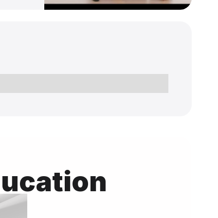
ducation