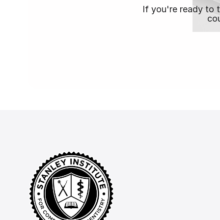
If you're ready to 
cou