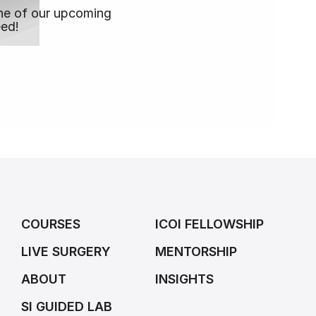
 one of our upcoming
eed!
COURSES
ICOI FELLOWSHIP
LIVE SURGERY
MENTORSHIP
ABOUT
INSIGHTS
SI GUIDED LAB