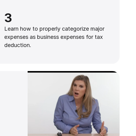
3
Learn how to properly categorize major
expenses as business expenses for tax
deduction.