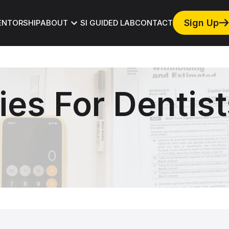
ews and Events
Track to FICOI
Press
Sign Up
ENTORSHIP
ABOUT
SI GUIDED LAB
CONTACT
ies For Dentist