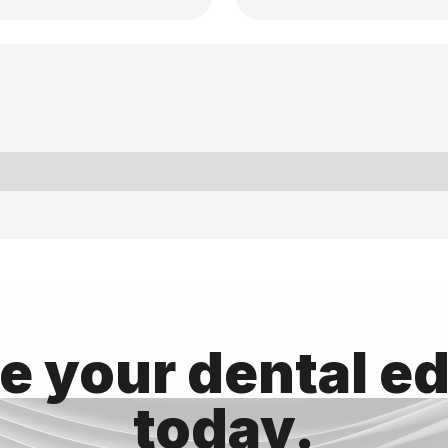
 your dental e
today.