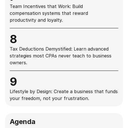
Team Incentives that Work: Build
compensation systems that reward
productivity and loyalty.
8
Tax Deductions Demystified: Learn advanced
strategies most CPAs never teach to business
owners.
9
Lifestyle by Design: Create a business that funds
your freedom, not your frustration.
Agenda