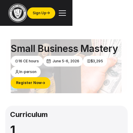
Sign Up
Small Business Mastery
16 CE hours
June 5-6, 2026
$3,295
In-person
Register Now
Curriculum
1