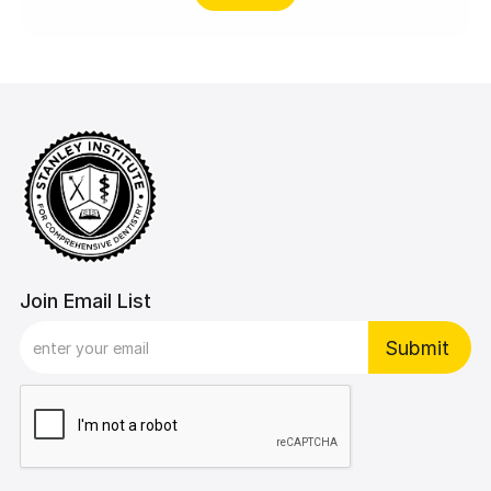
Join Email List