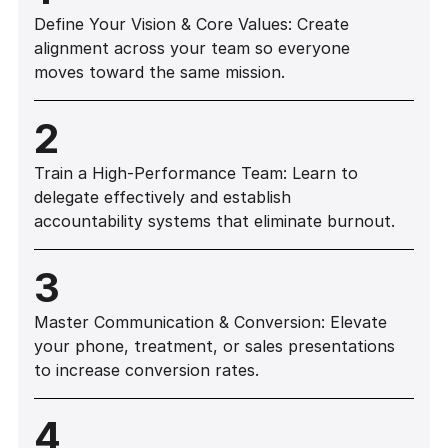
Define Your Vision & Core Values: Create
alignment across your team so everyone
moves toward the same mission.
2
Train a High-Performance Team: Learn to
delegate effectively and establish
accountability systems that eliminate burnout.
3
Master Communication & Conversion: Elevate
your phone, treatment, or sales presentations
to increase conversion rates.
4