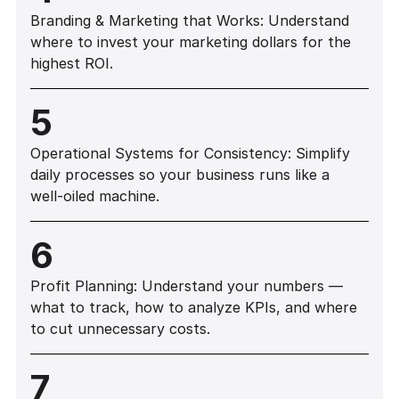
Branding & Marketing that Works: Understand
where to invest your marketing dollars for the
highest ROI.
5
Operational Systems for Consistency: Simplify
daily processes so your business runs like a
well-oiled machine.
6
Profit Planning: Understand your numbers —
what to track, how to analyze KPIs, and where
to cut unnecessary costs.
7