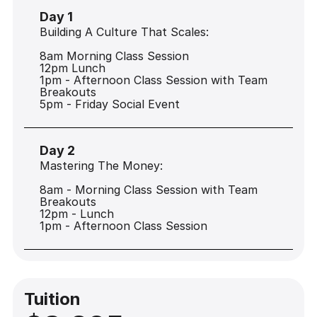
Day 1
Building A Culture That Scales:
8am Morning Class Session
12pm Lunch
1pm - Afternoon Class Session with Team
Breakouts
5pm - Friday Social Event
Day 2
Mastering The Money:
8am - Morning Class Session with Team
Breakouts
12pm - Lunch
1pm - Afternoon Class Session
Tuition