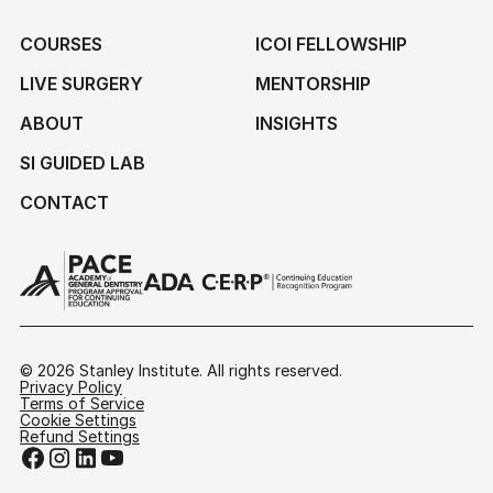
COURSES
ICOI FELLOWSHIP
LIVE SURGERY
MENTORSHIP
ABOUT
INSIGHTS
SI GUIDED LAB
CONTACT
©
2026
Stanley Institute. All rights reserved.
Privacy Policy
Terms of Service
Cookie Settings
Refund Settings