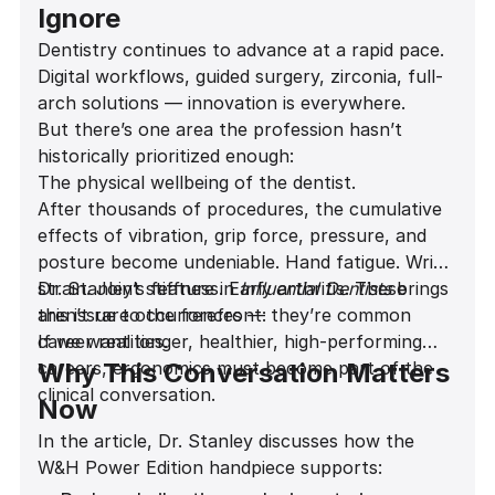
Ignore
Dentistry continues to advance at a rapid pace.
Digital workflows, guided surgery, zirconia, full-
arch solutions — innovation is everywhere.
But there’s one area the profession hasn’t
historically prioritized enough:
The physical wellbeing of the dentist.
After thousands of procedures, the cumulative
effects of vibration, grip force, pressure, and
posture become undeniable. Hand fatigue. Wrist
strain. Joint stiffness. Early arthritis. These
Dr. Stanley’s feature in
Influential Dentists
brings
aren’t rare occurrences — they’re common
this issue to the forefront:
career realities.
If we want longer, healthier, high-performing
careers, ergonomics must become part of the
Why This Conversation Matters
clinical conversation.
Now
In the article, Dr. Stanley discusses how the
W&H Power Edition handpiece supports: