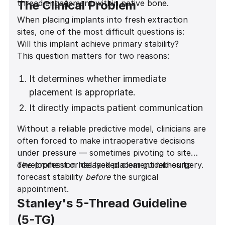
thread engagement within native bone.
The Clinical Problem
When placing implants into fresh extraction
sites, one of the most difficult questions is:
Will this implant achieve primary stability?
This question matters for two reasons:
It determines whether immediate
placement is appropriate.
It directly impacts patient communication
and expectation management.
Without a reliable predictive model, clinicians are
often forced to make intraoperative decisions
under pressure — sometimes pivoting to site
development or delayed placement mid-surgery.
The profession has lacked clear guidelines to
forecast stability
before
the surgical
appointment.
Stanley's 5-Thread Guideline
(5-TG)