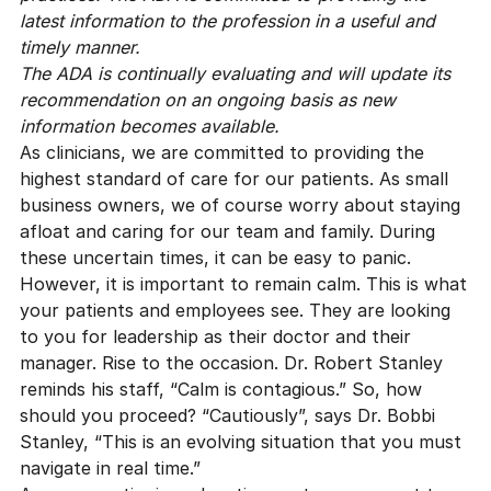
latest information to the profession in a useful and
timely manner.
The ADA is continually evaluating and will update its
recommendation on an ongoing basis as new
information becomes available.
As clinicians, we are committed to providing the
highest standard of care for our patients. As
small
business owners
, we of course worry about staying
afloat and caring for our team and family. During
these uncertain times, it can be easy to panic.
However, it is important to remain calm. This is what
your patients and employees see. They are looking
to you for leadership as their doctor and their
manager. Rise to the occasion.
Dr. Robert Stanley
reminds his staff, “Calm is contagious.” So, how
should you proceed? “Cautiously”, says
Dr. Bobbi
Stanley
, “This is an evolving situation that you must
navigate in real time.”