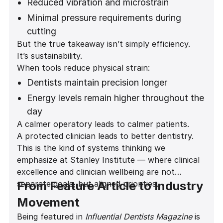
Reduced vibration and microstrain
Minimal pressure requirements during
cutting
But the true takeaway isn’t simply efficiency.
A noticeably quieter operatory
It’s sustainability.
environment
When tools reduce physical strain:
Improved comfort during long restorative
Dentists maintain precision longer
and implant procedures
Energy levels remain higher throughout the
day
A calmer operatory leads to calmer patients.
Career longevity increases
A protected clinician leads to better dentistry.
Patient experience improves
This is the kind of systems thinking we
emphasize at Stanley Institute — where clinical
excellence and clinician wellbeing are not
separate goals, but aligned priorities.
From Feature Article to Industry
Movement
Being featured in
Influential Dentists Magazine
is