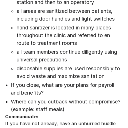
station and then to an operatory
all areas are sanitized between patients,
including door handles and light switches
hand sanitizer is located in many places
throughout the clinic and referred to en
route to treatment rooms
all team members continue diligently using
universal precautions
disposable supplies are used responsibly to
avoid waste and maximize sanitation
If you close, what are your plans for payroll
and benefits?
Where can you cutback without compromise?
(example: staff meals)
Communicate:
If you have not already, have an unhurried huddle