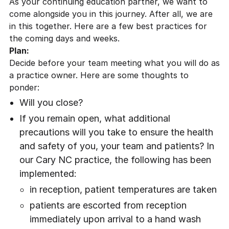
As your continuing education partner, we want to
come alongside you in this journey. After all, we are
in this together. Here are a few best practices for
the coming days and weeks.
Plan:
Decide before your team meeting what you will do as
a practice owner. Here are some thoughts to
ponder:
Will you close?
If you remain open, what additional
precautions will you take to ensure the health
and safety of you, your team and patients? In
our
Cary NC practice
, the following has been
implemented:
in reception, patient temperatures are taken
patients are escorted from reception
immediately upon arrival to a hand wash