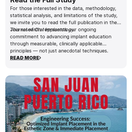
For those interested in the data, methodology,
statistical analysis, and limitations of the study,
we invite you to read the full publication in the
Journal of Oral Implantology
This research represents our ongoing
.
commitment to advancing implant education
through measurable, clinically applicable
principles — not just anecdotal techniques.
READ MORE