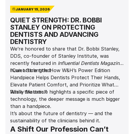
JANUARY 15, 2026
QUIET STRENGTH: DR. BOBBI
STANLEY ON PROTECTING
DENTISTS AND ADVANCING
DENTISTRY
We’re honored to share that Dr. Bobbi Stanley,
DDS, co-founder of Stanley Institute, was
recently featured in
Influential Dentists Magazine
in an article titled:
“Quiet Strength: How W&H’s Power Edition
Handpiece Helps Dentists Protect Their Hands,
Elevate Patient Comfort, and Prioritize What
Really Matters.”
While the article highlights a specific piece of
technology, the deeper message is much bigger
than a handpiece.
It’s about the future of dentistry — and the
sustainability of the clinicians behind it.
A Shift Our Profession Can’t