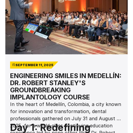
SEPTEMBER 11, 2025
ENGINEERING SMILES IN MEDELLÍN:
DR. ROBERT STANLEY'S
GROUNDBREAKING
IMPLANTOLOGY COURSE
In the heart of Medellín, Colombia, a city known
for innovation and transformation, dental
professionals gathered on July 31 and August 1,
Day 1: Redefining
2025, for a world-class continuing education
experience led by none other than Dr. Robert