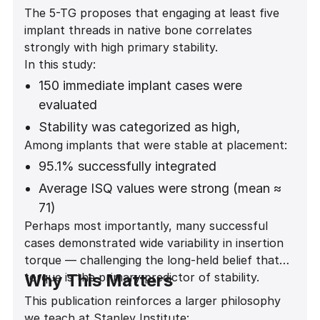
The 5-TG proposes that engaging at least five
implant threads in native bone correlates
strongly with high primary stability.
In this study:
150 immediate implant cases were
evaluated
Stability was categorized as high,
Among implants that were stable at placement:
moderate, low, or none
95.1% successfully integrated
Statistical analysis showed a highly
significant association between thread
Average ISQ values were strong (mean ≈
engagement and stability
71)
Perhaps most importantly, many successful
(Fisher exact test p = 0.0000207)
Stability was predictable across anterior
cases demonstrated wide variability in insertion
and posterior regions
torque — challenging the long-held belief that
torque is the primary predictor of stability.
Why This Matters
This publication reinforces a larger philosophy
we teach at Stanley Institute: