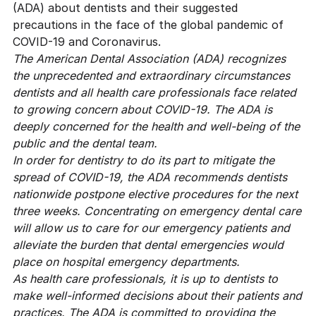
(ADA)
about dentists and their suggested
precautions in the face of the global pandemic of
COVID-19 and Coronavirus.
The American Dental Association (ADA) recognizes
the unprecedented and extraordinary circumstances
dentists and all health care professionals face related
to growing concern about COVID-19. The ADA is
deeply concerned for the health and well-being of the
public and the dental team.
In order for dentistry to do its part to mitigate the
spread of COVID-19, the ADA recommends dentists
nationwide postpone elective procedures for the next
three weeks. Concentrating on emergency dental care
will allow us to care for our emergency patients and
alleviate the burden that dental emergencies would
place on hospital emergency departments.
As health care professionals, it is up to dentists to
make well-informed decisions about their patients and
practices. The ADA is committed to providing the