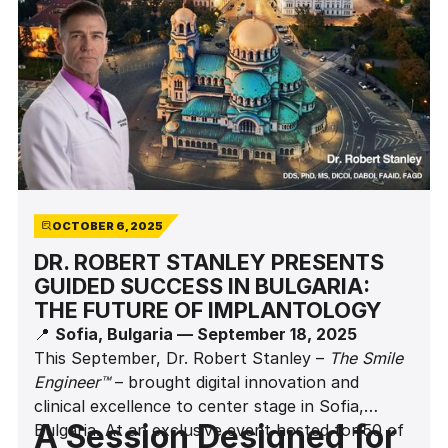
OCTOBER 6, 2025
DR. ROBERT STANLEY PRESENTS
GUIDED SUCCESS IN BULGARIA:
THE FUTURE OF IMPLANTOLOGY
📍
Sofia, Bulgaria — September 18, 2025
This September, Dr. Robert Stanley –
The Smile
Engineer™
– brought digital innovation and
clinical excellence to center stage in Sofia,
A Session Designed for
Bulgaria. At an exclusive event hosted for 50 of