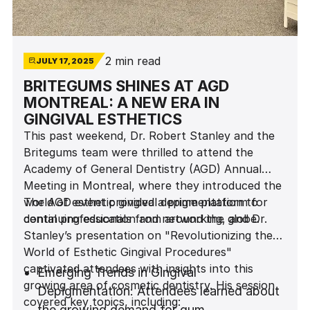
2 min read
JULY 17, 2025
BRITEGUMS SHINES AT AGD
MONTREAL: A NEW ERA IN
GINGIVAL ESTHETICS
This past weekend, Dr. Robert Stanley and the
Britegums team were thrilled to attend the
Academy of General Dentistry (AGD) Annual
Meeting in Montreal, where they introduced the
world of esthetic gingival depigmentation to
The AGD event provided a prime platform for
dental professionals from around the globe.
continuing education and networking, and Dr.
Stanley’s presentation on "Revolutionizing the
World of Esthetic Gingival Procedures"
captivated attendees with insights into this
Emerging Trends in Gingival
growing area of cosmetic dentistry. His session
Depigmentation: Attendees learned about
covered key topics, including:
the growing demand for gum