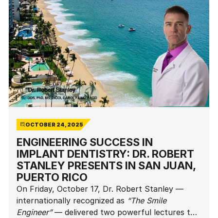
OCTOBER 24, 2025
ENGINEERING SUCCESS IN
IMPLANT DENTISTRY: DR. ROBERT
STANLEY PRESENTS IN SAN JUAN,
PUERTO RICO
On Friday, October 17, Dr. Robert Stanley —
internationally recognized as
“The Smile
Engineer”
— delivered two powerful lectures to