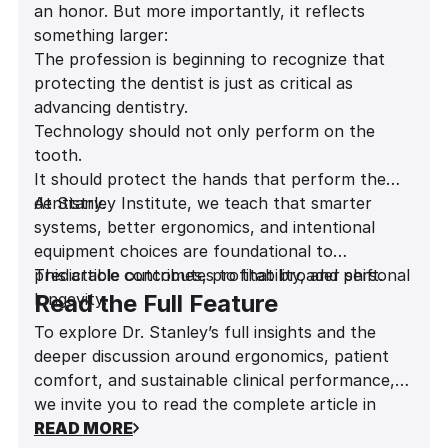
an honor. But more importantly, it reflects
something larger:
The profession is beginning to recognize that
protecting the dentist is just as critical as
advancing dentistry.
Technology should not only perform on the
tooth.
It should protect the hands that perform the
dentistry.
At Stanley Institute, we teach that smarter
systems, better ergonomics, and intentional
equipment choices are foundational to
predictable outcomes, profitability, and personal
This article contributes to that broader shift.
longevity.
Read the Full Feature
To explore Dr. Stanley’s full insights and the
deeper discussion around ergonomics, patient
comfort, and sustainable clinical performance,
we invite you to read the complete article in
Influential Dentists Magazine
READ MORE
.