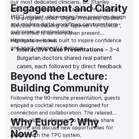
our most dedicated clinicians, Dr. Stanley
Engagement and Clarity
officially introduced the Tapered Pro Conical
(TPC) implant, showcasing how precision design
The program, titled
“Digital Protocols, Guided
and modern digital workflows can transform
Success: Introducing the Tapered Pro Conical”
,
outcomes in implantology.
was crafted to do more than present
information—it was built to inspire confidence
Highlights included:
and spark meaningful dialogue.
Interactive Case Presentations
– 3–4
Bulgarian doctors shared real patient
cases, each followed by direct feedback
Beyond the Lecture:
from Dr. Stanley. This dynamic exchange
gave attendees the chance to apply new
Building Community
insights to practical situations.
Following the 90-minute presentation, guests
Hands-On Explanations
– With the aid of
enjoyed a cocktail reception designed for
a whiteboard and a Madonna-style
connection and collaboration. The relaxed
microphone for seamless delivery, Dr.
Why Europe? Why
setting allowed clinicians to network, share
Stanley broke down complex clinical
insights, and discuss new opportunities for
Now?
concepts into actionable protocols.
growth with the TPC system.