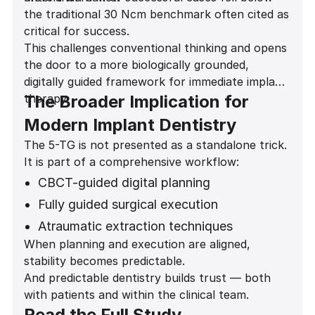
the traditional 30 Ncm benchmark often cited as
critical for success.
This challenges conventional thinking and opens
the door to a more biologically grounded,
digitally guided framework for immediate implant
therapy.
The Broader Implication for
Modern Implant Dentistry
The 5-TG is not presented as a standalone trick.
It is part of a comprehensive workflow:
CBCT-guided digital planning
Fully guided surgical execution
Atraumatic extraction techniques
When planning and execution are aligned,
Gap grafting protocols
stability becomes predictable.
Predictive provisionalization decisions
And predictable dentistry builds trust — both
with patients and within the clinical team.
Read the Full Study