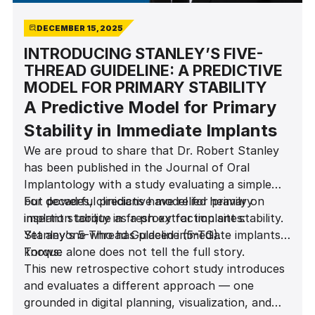
DECEMBER 15, 2025
INTRODUCING STANLEY’S FIVE-
THREAD GUIDELINE: A PREDICTIVE
MODEL FOR PRIMARY STABILITY
A Predictive Model for Primary
Stability in Immediate Implants
We are proud to share that Dr. Robert Stanley
has been published in the Journal of Oral
Implantology with a study evaluating a simple
but powerful predictive model for primary
For decades, clinicians have relied heavily on
implant stability in fresh extraction sites:
insertion torque as a proxy for implant stability.
Stanley's 5-Thread Guideline (5-TG).
Yet anyone who has placed immediate implants
knows:
Torque alone does not tell the full story.
This new retrospective cohort study introduces
and evaluates a different approach — one
grounded in digital planning, visualization, and