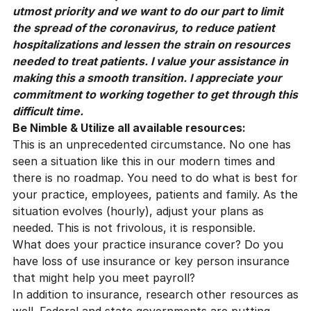
utmost priority and we want to do our part to limit
the spread of the coronavirus, to reduce patient
hospitalizations and lessen the strain on resources
needed to treat patients. I value your assistance in
making this a smooth transition. I appreciate your
commitment to working together to get through this
difficult time.
Be Nimble & Utilize all available resources:
This is an unprecedented circumstance. No one has
seen a situation like this in our modern times and
there is no roadmap. You need to do what is best for
your practice, employees, patients and family. As the
situation evolves (hourly), adjust your plans as
needed. This is not frivolous, it is responsible.
What does your practice insurance cover? Do you
have loss of use insurance or key person insurance
that might help you meet payroll?
In addition to insurance, research other resources as
well. Federal and state governments are putting