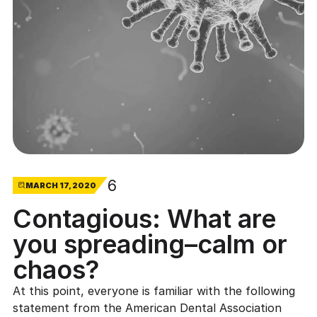
6
MARCH 17, 2020
Contagious: What are
you spreading–calm or
chaos?
At this point, everyone is familiar with the following
statement from the
American Dental Association