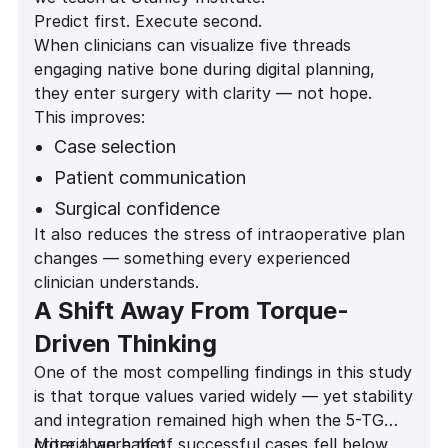
Predict first. Execute second.
When clinicians can visualize five threads
engaging native bone during digital planning,
they enter surgery with clarity — not hope.
This improves:
Case selection
Patient communication
Surgical confidence
It also reduces the stress of intraoperative plan
Provisionalization decisions
changes — something every experienced
Long-term outcomes
clinician understands.
A Shift Away From Torque-
Driven Thinking
One of the most compelling findings in this study
is that torque values varied widely — yet stability
and integration remained high when the 5-TG
criteria were met.
More than half of successful cases fell below