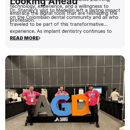
Looking Ahead
technology, experience, and a willingness to
Dr. Stanley’s visit to Medellín left a lasting impact
embrace the digital tools that are reshaping the
on the Colombian dental community and all who
profession.
traveled to be part of this transformative
experience. As implant dentistry continues to
evolve, events like this are a reminder of the
READ MORE
power of education to inspire change—and of
the leaders who are shaping the future, one
implant at a time.