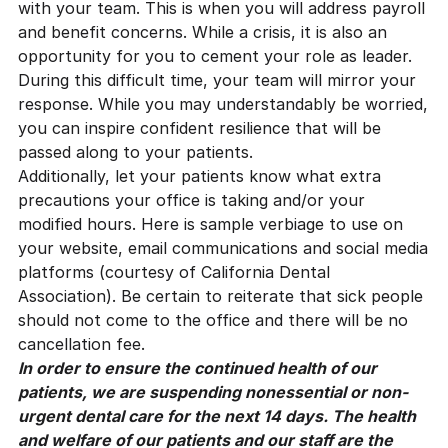
with your team. This is when you will address payroll
and benefit concerns. While a crisis, it is also an
opportunity for you to cement your role as leader.
During this difficult time, your team will mirror your
response. While you may understandably be worried,
you can inspire confident resilience that will be
passed along to your patients.
Additionally, let your patients know what extra
precautions your office is taking and/or your
modified hours. Here is sample verbiage to use on
your website, email communications and social media
platforms (courtesy of
California Dental
Association
). Be certain to reiterate that sick people
should not come to the office and there will be no
cancellation fee.
In order to ensure the continued health of our
patients, we are suspending nonessential or non-
urgent dental care for the next 14 days. The health
and welfare of our patients and our staff are the