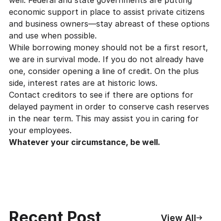
economic support in place to assist private citizens
and business owners—stay abreast of these options
and use when possible.
While borrowing money should not be a first resort,
we are in survival mode. If you do not already have
one, consider opening a line of credit. On the plus
side, interest rates are at historic lows.
Contact creditors to see if there are options for
delayed payment in order to conserve cash reserves
in the near term. This may assist you in caring for
your employees.
Whatever your circumstance, be well.
Recent Post
View All