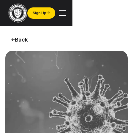
Sign Up
Back