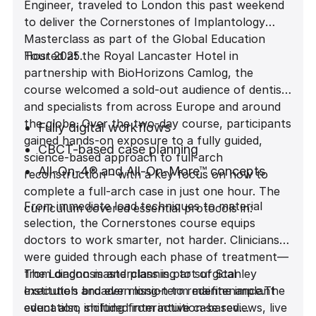
Engineer, traveled to London this past weekend
to deliver the Cornerstones of Implantology
Masterclass as part of the Global Education
Tour 2025.
Hosted at the Royal Lancaster Hotel in
partnership with BioHorizons Camlog, the
course welcomed a sold-out audience of dentists
and specialists from across Europe and around
the globe. Over the two-day course, participants
Fully digital workflows
gained hands-on exposure to a fully guided,
CBCT-based case planning
science-based approach to full-arch
All-On-4® and All-On-More™ concepts
reconstruction - with a key focus on how to
complete a full-arch case in just one hour. The
Biomechanics behind immediate load
From immediate load techniques to material
curriculum covered essential protocols in:
Prosthetically-driven implant placement
selection, the Cornerstones course equips
Material selection and engineering
doctors to work smarter, not harder. Clinicians
considerations
were guided through each phase of treatment—
from diagnosis and planning to surgical
The London masterclass is part of Stanley
execution and even long-term maintenance.The
Institute’s broader mission to redefine implant
event also included interactive case reviews, live
education, shifting from intuition-based