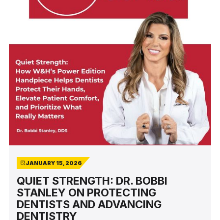
JANUARY 15, 2026
QUIET STRENGTH: DR. BOBBI
STANLEY ON PROTECTING
DENTISTS AND ADVANCING
DENTISTRY