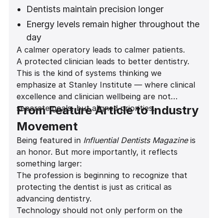
Improved comfort during long restorative
Dentists maintain precision longer
and implant procedures
Energy levels remain higher throughout the
day
A calmer operatory leads to calmer patients.
Career longevity increases
A protected clinician leads to better dentistry.
Patient experience improves
This is the kind of systems thinking we
emphasize at Stanley Institute — where clinical
excellence and clinician wellbeing are not
separate goals, but aligned priorities.
From Feature Article to Industry
Movement
Being featured in
Influential Dentists Magazine
is
an honor. But more importantly, it reflects
something larger:
The profession is beginning to recognize that
protecting the dentist is just as critical as
advancing dentistry.
Technology should not only perform on the