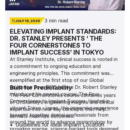
3 min read
JULY 16, 2025
ELEVATING IMPLANT STANDARDS:
DR. STANLEY PRESENTS ‘ THE
FOUR CORNERSTONES TO
IMPLANT SUCCESS’ IN TOKYO
At Stanley Institute, clinical success is rooted in
a commitment to ongoing education and
engineering principles. This commitment was
exemplified at the first stop of our Global
Education Tour 2025, where Dr. Robert Stanley
Built for Predictability
introduced his newest course: The Four
The Four Cornerstones course combines years
Cornerstones to Implant Success. Hosted in
of Dr.Stanley’s engineering insights and clinical
vibrant Tokyo, Japan, this immersive experience
expertise into four key concepts that help
brought together dental professionals from
dentists maximize outcomes:
around the world to advance implantology by
Guidelines for Ideal Implant Location
providing precise, science-backed tools designed