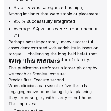
Stability was categorized as high,
Among implants that were stable at placement:
moderate, low, or none
95.1% successfully integrated
Statistical analysis showed a highly
significant association between thread
Average ISQ values were strong (mean ≈
engagement and stability
71)
Perhaps most importantly, many successful
(Fisher exact test p = 0.0000207)
Stability was predictable across anterior
cases demonstrated wide variability in insertion
and posterior regions
torque — challenging the long-held belief that
torque is the primary predictor of stability.
Why This Matters
This publication reinforces a larger philosophy
we teach at Stanley Institute:
Predict first. Execute second.
When clinicians can visualize five threads
engaging native bone during digital planning,
they enter surgery with clarity — not hope.
This improves:
Case selection