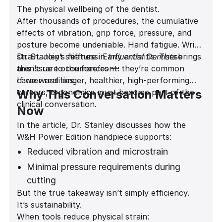
The physical wellbeing of the dentist.
After thousands of procedures, the cumulative
effects of vibration, grip force, pressure, and
posture become undeniable. Hand fatigue. Wrist
strain. Joint stiffness. Early arthritis. These
Dr. Stanley’s feature in
Influential Dentists
brings
aren’t rare occurrences — they’re common
this issue to the forefront:
career realities.
If we want longer, healthier, high-performing
careers, ergonomics must become part of the
Why This Conversation Matters
clinical conversation.
Now
In the article, Dr. Stanley discusses how the
W&H Power Edition handpiece supports:
Reduced vibration and microstrain
Minimal pressure requirements during
cutting
But the true takeaway isn’t simply efficiency.
A noticeably quieter operatory
It’s sustainability.
environment
When tools reduce physical strain: