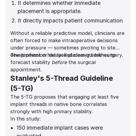
It determines whether immediate
placement is appropriate.
It directly impacts patient communication
and expectation management.
Without a reliable predictive model, clinicians are
often forced to make intraoperative decisions
under pressure — sometimes pivoting to site
development or delayed placement mid-surgery.
The profession has lacked clear guidelines to
forecast stability
before
the surgical
appointment.
Stanley's 5-Thread Guideline
(5-TG)
The 5-TG proposes that engaging at least five
implant threads in native bone correlates
strongly with high primary stability.
In this study:
150 immediate implant cases were
evaluated