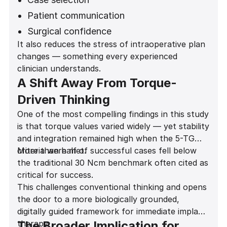
Patient communication
Surgical confidence
It also reduces the stress of intraoperative plan
Provisionalization decisions
changes — something every experienced
Long-term outcomes
clinician understands.
A Shift Away From Torque-
Driven Thinking
One of the most compelling findings in this study
is that torque values varied widely — yet stability
and integration remained high when the 5-TG
criteria were met.
More than half of successful cases fell below
the traditional 30 Ncm benchmark often cited as
critical for success.
This challenges conventional thinking and opens
the door to a more biologically grounded,
digitally guided framework for immediate implant
therapy.
The Broader Implication for