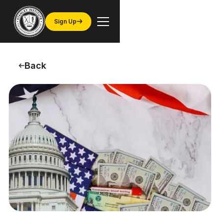
Sign Up
Back