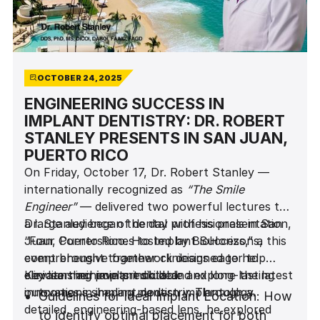
OCTOBER 24, 2025
ENGINEERING SUCCESS IN
IMPLANT DENTISTRY: DR. ROBERT
STANLEY PRESENTS IN SAN JUAN,
PUERTO RICO
On Friday, October 17, Dr. Robert Stanley —
internationally recognized as
“The Smile
Engineer”
— delivered two powerful lectures to
a large audience of dental professionals in San
Dr. Stanley began the day with his presentation,
Juan, Puerto Rico. Hosted by BioHorizons, this
“Four Cornerstones to Implant Success,” a
event brought together clinicians eager to
comprehensive framework designed to help
elevate their implant skills and explore the latest
clinicians achieve predictable and long-lasting
Key learning points included:
innovations shaping modern implantology.
outcomes in implant dentistry. Through a
Guidelines for Ideal Implant Location: How
detailed, engineering-based lens, he explored
to identify optimal placement for both