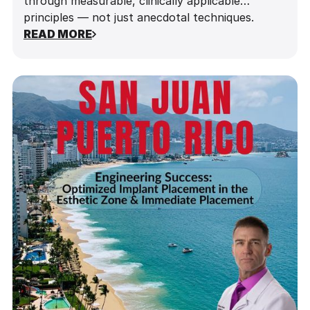
through measurable, clinically applicable
principles — not just anecdotal techniques.
READ MORE