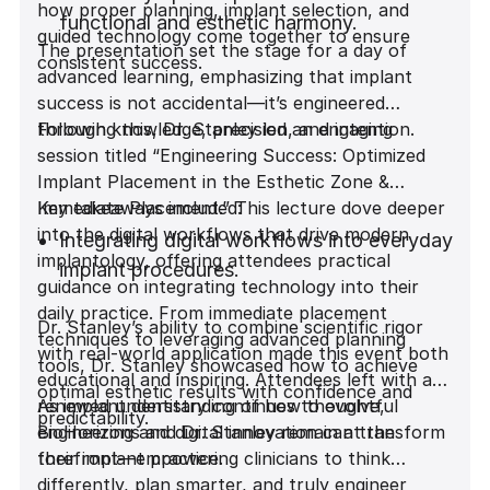
how proper planning, implant selection, and
functional and esthetic harmony.
guided technology come together to ensure
The presentation set the stage for a day of
consistent success.
advanced learning, emphasizing that implant
Why Implant Design Matters: The impact
success is not accidental—it’s engineered
of implant geometry on stability and bone
through knowledge, precision, and intention.
Following this, Dr. Stanley led an engaging
response.
session titled “Engineering Success: Optimized
Implant Placement in the Esthetic Zone &
Immediate Placement.” This lecture dove deeper
Key takeaways included:
Predicting Implant Stability in Fresh
into the digital workflows that drive modern
Extraction Sites: Strategies for immediate
Integrating digital workflows into everyday
implantology, offering attendees practical
placement confidence.
implant procedures.
guidance on integrating technology into their
daily practice. From immediate placement
Dr. Stanley’s ability to combine scientific rigor
Predictable Outcomes in the Esthetic
Mastering immediate placement
techniques to leveraging advanced planning
with real-world application made this event both
Zone: Achieving natural, reliable, and
techniques in the esthetic zone.
tools, Dr. Stanley showcased how to achieve
educational and inspiring. Attendees left with a
visually pleasing results.
optimal esthetic results with confidence and
renewed understanding of how thoughtful
As implant dentistry continues to evolve,
predictability.
Utilizing advanced digital tools for
engineering and digital innovation can transform
BioHorizons and Dr. Stanley remain at the
The Power of Guided Surgery: How digital
improved planning and precision.
their implant practice.
forefront—empowering clinicians to think
precision transforms surgical outcomes.
differently, plan smarter, and truly engineer