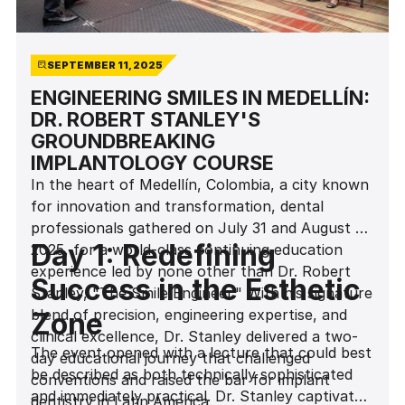
SEPTEMBER 11, 2025
ENGINEERING SMILES IN MEDELLÍN:
DR. ROBERT STANLEY'S
GROUNDBREAKING
IMPLANTOLOGY COURSE
In the heart of Medellín, Colombia, a city known
for innovation and transformation, dental
professionals gathered on July 31 and August 1,
Day 1: Redefining
2025, for a world-class continuing education
experience led by none other than Dr. Robert
Success in the Esthetic
Stanley, "The Smile Engineer." With his signature
blend of precision, engineering expertise, and
Zone
clinical excellence, Dr. Stanley delivered a two-
The event opened with a lecture that could best
day educational journey that challenged
be described as both technically sophisticated
conventions and raised the bar for implant
and immediately practical. Dr. Stanley captivated
dentistry in Latin America.