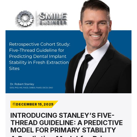
DECEMBER 15, 2025
INTRODUCING STANLEY’S FIVE-
THREAD GUIDELINE: A PREDICTIVE
MODEL FOR PRIMARY STABILITY