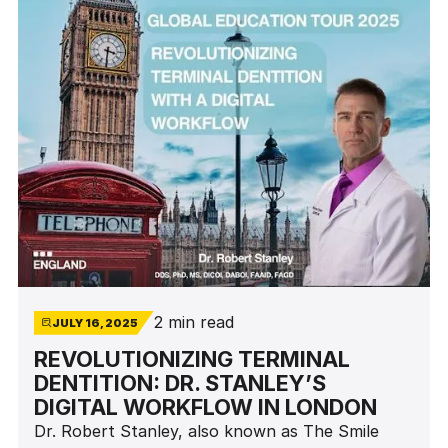
2 min read
JULY 16, 2025
REVOLUTIONIZING TERMINAL
DENTITION: DR. STANLEY’S
DIGITAL WORKFLOW IN LONDON
Dr. Robert Stanley, also known as The Smile