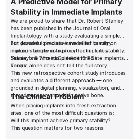
A Predictive Model for Primary
Stability in Immediate Implants
We are proud to share that Dr. Robert Stanley
has been published in the Journal of Oral
Implantology with a study evaluating a simple
but powerful predictive model for primary
For decades, clinicians have relied heavily on
implant stability in fresh extraction sites:
insertion torque as a proxy for implant stability.
Stanley's 5-Thread Guideline (5-TG).
Yet anyone who has placed immediate implants
knows:
Torque alone does not tell the full story.
This new retrospective cohort study introduces
and evaluates a different approach — one
grounded in digital planning, visualization, and
thread engagement within native bone.
The Clinical Problem
When placing implants into fresh extraction
sites, one of the most difficult questions is:
Will this implant achieve primary stability?
This question matters for two reasons: