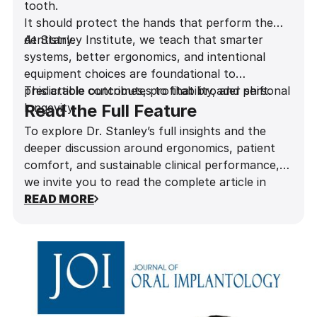
tooth.
It should protect the hands that perform the
dentistry.
At Stanley Institute, we teach that smarter
systems, better ergonomics, and intentional
equipment choices are foundational to
predictable outcomes, profitability, and personal
This article contributes to that broader shift.
longevity.
Read the Full Feature
To explore Dr. Stanley’s full insights and the
deeper discussion around ergonomics, patient
comfort, and sustainable clinical performance,
we invite you to read the complete article in
Influential Dentists Magazine
READ MORE
.