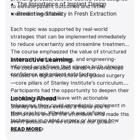
The Importance of Implant Design
to elevate patient outcomes and refine
Predicting Stability in Fresh Extraction
treatment workflows.
Sites
Each topic was supported by real-world
Achieving Predictability in the Esthetic
strategies that can be implemented immediately
Zone
to reduce uncertainty and streamline treatment.
The course emphasized the value of structured
protocols, digital planning, and engineering-
Interactive Learning
informed workflows that elevate both clinician
The course also included hands-on workshops
confidence and patient satisfaction.
focused on digital workflow and guided surgery
—core pillars of Stanley Institute's curriculum.
Participants had the opportunity to deepen their
technical skills and leave with actionable
Looking Ahead
takeaways they could immediately implement in
Stanley Institute extends a thank-you to
their practices. Whether it was refining
BioHorizons and all the attendees who made this
techniques in guided surgery or learning how
event possible. As we continue our global
implant design influences long-term outcomes,
journey, we look forward to sharing more
READ MORE
the Tokyo session delivered practical insights in a
innovations, insights, and learning opportunities