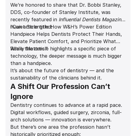
We’re honored to share that Dr. Bobbi Stanley,
DDS, co-founder of Stanley Institute, was
recently featured in
Influential Dentists Magazine
in an article titled:
“Quiet Strength: How W&H’s Power Edition
Handpiece Helps Dentists Protect Their Hands,
Elevate Patient Comfort, and Prioritize What
Really Matters.”
While the article highlights a specific piece of
technology, the deeper message is much bigger
than a handpiece.
It’s about the future of dentistry — and the
sustainability of the clinicians behind it.
A Shift Our Profession Can’t
Ignore
Dentistry continues to advance at a rapid pace.
Digital workflows, guided surgery, zirconia, full-
arch solutions — innovation is everywhere.
But there’s one area the profession hasn’t
historically prioritized enough: