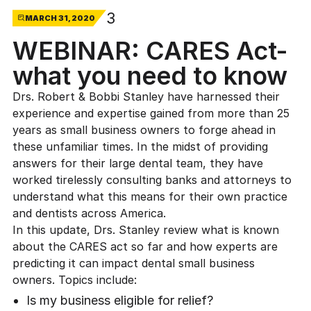
3
MARCH 31, 2020
WEBINAR: CARES Act-
what you need to know
Drs. Robert & Bobbi Stanley have harnessed their
experience and expertise gained from more than 25
years as small business owners to forge ahead in
these unfamiliar times. In the midst of providing
answers for their large dental team, they have
worked tirelessly consulting banks and attorneys to
understand what this means for their own practice
and dentists across America.
In this update, Drs. Stanley review what is known
about the CARES act so far and how experts are
predicting it can impact dental small business
owners. Topics include:
Is my business eligible for relief?