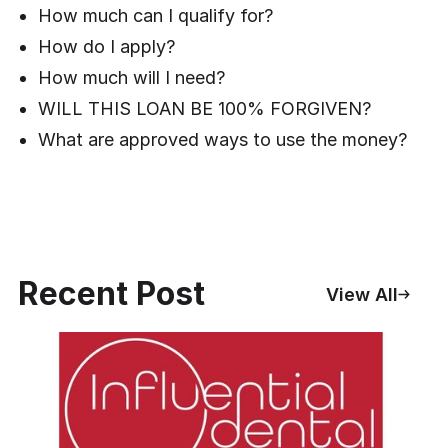
How much can I qualify for?
How do I apply?
How much will I need?
WILL THIS LOAN BE 100% FORGIVEN?
What are approved ways to use the money?
Recent Post
View All