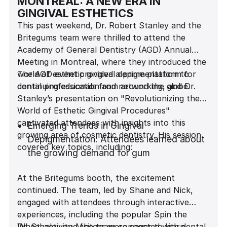
MONTREAL: A NEW ERA IN
GINGIVAL ESTHETICS
This past weekend, Dr. Robert Stanley and the
Britegums team were thrilled to attend the
Academy of General Dentistry (AGD) Annual
Meeting in Montreal, where they introduced the
world of esthetic gingival depigmentation to
The AGD event provided a prime platform for
dental professionals from around the globe.
continuing education and networking, and Dr.
Stanley’s presentation on "Revolutionizing the
World of Esthetic Gingival Procedures"
captivated attendees with insights into this
Emerging Trends in Gingival
growing area of cosmetic dentistry. His session
Depigmentation: Attendees learned about
covered key topics, including:
the growing demand for gum
depigmentation and its impact on patient
At the Britegums booth, the excitement
satisfaction.
continued. The team, led by Shane and Nick,
Gingival Depigmentation Techniques: Dr.
engaged with attendees through interactive
Stanley discussed various procedures,
experiences, including the popular Spin the
from traditional to advanced methods, and
Wheel activity. Visitors were eager to learn
Dr. Stanley and the team connected with dental