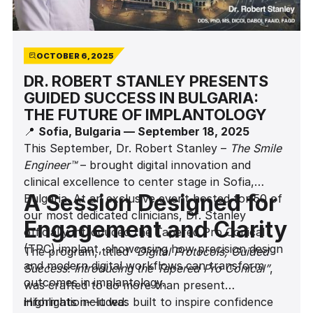
OCTOBER 6, 2025
DR. ROBERT STANLEY PRESENTS
GUIDED SUCCESS IN BULGARIA:
THE FUTURE OF IMPLANTOLOGY
📍
Sofia, Bulgaria — September 18, 2025
This September, Dr. Robert Stanley –
The Smile
Engineer™
– brought digital innovation and
clinical excellence to center stage in Sofia,
A Session Designed for
Bulgaria. At an exclusive event hosted for 50 of
our most dedicated clinicians, Dr. Stanley
Engagement and Clarity
officially introduced the Tapered Pro Conical
(TPC) implant, showcasing how precision design
The program, titled
“Digital Protocols, Guided
and modern digital workflows can transform
Success: Introducing the Tapered Pro Conical”
,
outcomes in implantology.
was crafted to do more than present
information—it was built to inspire confidence
Highlights included: