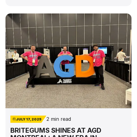
power of education to inspire change—and of
the leaders who are shaping the future, one
implant at a time.
2 min read
JULY 17, 2025
BRITEGUMS SHINES AT AGD