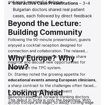
and spark meaningful dialogue.
Interactive Case Presentations
– 3–4
Bulgarian doctors shared real patient
cases, each followed by direct feedback
Beyond the Lecture:
from Dr. Stanley. This dynamic exchange
gave attendees the chance to apply new
Building Community
insights to practical situations.
Following the 90-minute presentation, guests
Hands-On Explanations
– With the aid of
enjoyed a cocktail reception designed for
a whiteboard and a Madonna-style
connection and collaboration. The relaxed
microphone for seamless delivery, Dr.
Why Europe? Why
setting allowed clinicians to network, share
Stanley broke down complex clinical
insights, and discuss new opportunities for
Now?
concepts into actionable protocols.
growth with the TPC system.
Dr. Stanley noted the growing appetite for
Myth-Busting Moments
– Common
educational events among European clinicians
,
misconceptions, such as the belief that
a sharp contrast to the challenges often faced
subcrestal conical implants do not require
Looking Ahead
in the U.S. market. The Sofia event
a laser lock surface, were addressed head-
demonstrated that forward-thinking doctors
on, ensuring attendees left with a clear
This debut in Sofia is only the beginning. With
across Europe are eager to adopt cutting-edge