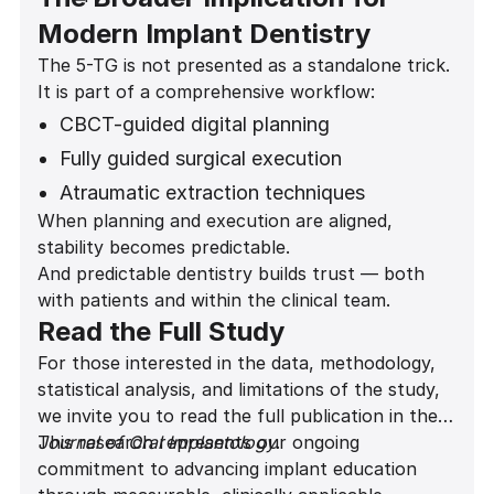
Modern Implant Dentistry
The 5-TG is not presented as a standalone trick.
It is part of a comprehensive workflow:
CBCT-guided digital planning
Fully guided surgical execution
Atraumatic extraction techniques
When planning and execution are aligned,
Gap grafting protocols
stability becomes predictable.
Predictive provisionalization decisions
And predictable dentistry builds trust — both
with patients and within the clinical team.
Read the Full Study
For those interested in the data, methodology,
statistical analysis, and limitations of the study,
we invite you to read the full publication in the
Journal of Oral Implantology
This research represents our ongoing
.
commitment to advancing implant education