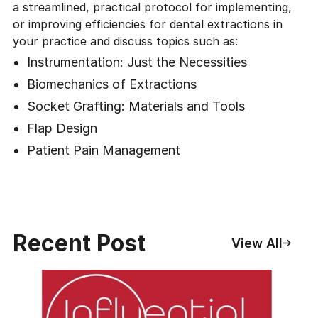
a streamlined, practical protocol for implementing,
or improving efficiencies for dental extractions in
your practice and discuss topics such as:
Instrumentation: Just the Necessities
Biomechanics of Extractions
Socket Grafting: Materials and Tools
Flap Design
Patient Pain Management
Recent Post
View All