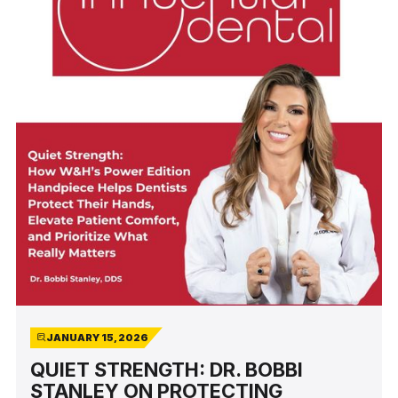
JANUARY 15, 2026
QUIET STRENGTH: DR. BOBBI
STANLEY ON PROTECTING