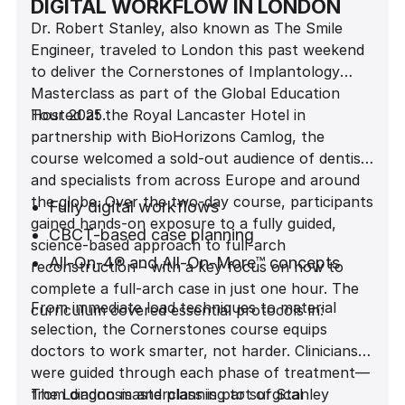
DIGITAL WORKFLOW IN LONDON
Dr. Robert Stanley, also known as The Smile
Engineer, traveled to London this past weekend
to deliver the Cornerstones of Implantology
Masterclass as part of the Global Education
Tour 2025.
Hosted at the Royal Lancaster Hotel in
partnership with BioHorizons Camlog, the
course welcomed a sold-out audience of dentists
and specialists from across Europe and around
the globe. Over the two-day course, participants
Fully digital workflows
gained hands-on exposure to a fully guided,
CBCT-based case planning
science-based approach to full-arch
All-On-4® and All-On-More™ concepts
reconstruction - with a key focus on how to
complete a full-arch case in just one hour. The
Biomechanics behind immediate load
From immediate load techniques to material
curriculum covered essential protocols in:
Prosthetically-driven implant placement
selection, the Cornerstones course equips
Material selection and engineering
doctors to work smarter, not harder. Clinicians
considerations
were guided through each phase of treatment—
from diagnosis and planning to surgical
The London masterclass is part of Stanley