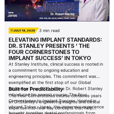
3 min read
JULY 16, 2025
ELEVATING IMPLANT STANDARDS:
DR. STANLEY PRESENTS ‘ THE
FOUR CORNERSTONES TO
IMPLANT SUCCESS’ IN TOKYO
At Stanley Institute, clinical success is rooted in
a commitment to ongoing education and
engineering principles. This commitment was
exemplified at the first stop of our Global
Education Tour 2025, where Dr. Robert Stanley
Built for Predictability
introduced his newest course: The Four
The Four Cornerstones course combines years
Cornerstones to Implant Success. Hosted in
of Dr.Stanley’s engineering insights and clinical
vibrant Tokyo, Japan, this immersive experience
expertise into four key concepts that help
brought together dental professionals from