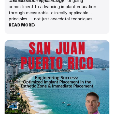
Journal of Oral Implantology
This research represents our ongoing
.
commitment to advancing implant education
through measurable, clinically applicable
principles — not just anecdotal techniques.
READ MORE