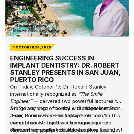
OCTOBER 24, 2025
ENGINEERING SUCCESS IN
IMPLANT DENTISTRY: DR. ROBERT
STANLEY PRESENTS IN SAN JUAN,
PUERTO RICO
On Friday, October 17, Dr. Robert Stanley —
internationally recognized as
“The Smile
Engineer”
— delivered two powerful lectures to
a large audience of dental professionals in San
Dr. Stanley began the day with his presentation,
Juan, Puerto Rico. Hosted by BioHorizons, this
“Four Cornerstones to Implant Success,” a
event brought together clinicians eager to
comprehensive framework designed to help
elevate their implant skills and explore the latest
clinicians achieve predictable and long-lasting
Key learning points included: