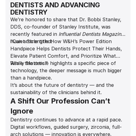
DENTISTS AND ADVANCING
DENTISTRY
We’re honored to share that Dr. Bobbi Stanley,
DDS, co-founder of Stanley Institute, was
recently featured in
Influential Dentists Magazine
in an article titled:
“Quiet Strength: How W&H’s Power Edition
Handpiece Helps Dentists Protect Their Hands,
Elevate Patient Comfort, and Prioritize What
Really Matters.”
While the article highlights a specific piece of
technology, the deeper message is much bigger
than a handpiece.
It’s about the future of dentistry — and the
sustainability of the clinicians behind it.
A Shift Our Profession Can’t
Ignore
Dentistry continues to advance at a rapid pace.
Digital workflows, guided surgery, zirconia, full-
arch solutions — innovation is everywhere.