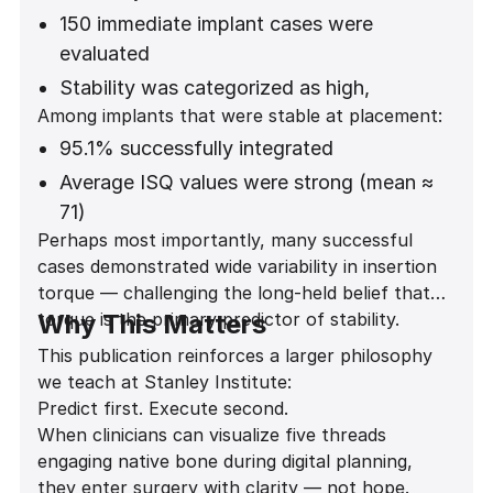
150 immediate implant cases were
evaluated
Stability was categorized as high,
Among implants that were stable at placement:
moderate, low, or none
95.1% successfully integrated
Statistical analysis showed a highly
significant association between thread
Average ISQ values were strong (mean ≈
engagement and stability
71)
Perhaps most importantly, many successful
(Fisher exact test p = 0.0000207)
Stability was predictable across anterior
cases demonstrated wide variability in insertion
and posterior regions
torque — challenging the long-held belief that
torque is the primary predictor of stability.
Why This Matters
This publication reinforces a larger philosophy
we teach at Stanley Institute:
Predict first. Execute second.
When clinicians can visualize five threads
engaging native bone during digital planning,
they enter surgery with clarity — not hope.