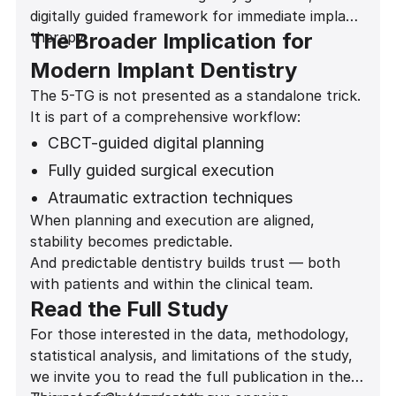
digitally guided framework for immediate implant
therapy.
The Broader Implication for
Modern Implant Dentistry
The 5-TG is not presented as a standalone trick.
It is part of a comprehensive workflow:
CBCT-guided digital planning
Fully guided surgical execution
Atraumatic extraction techniques
When planning and execution are aligned,
Gap grafting protocols
stability becomes predictable.
Predictive provisionalization decisions
And predictable dentistry builds trust — both
with patients and within the clinical team.
Read the Full Study
For those interested in the data, methodology,
statistical analysis, and limitations of the study,
we invite you to read the full publication in the