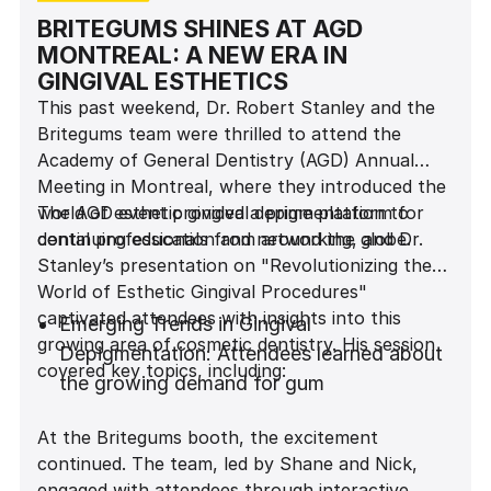
BRITEGUMS SHINES AT AGD
MONTREAL: A NEW ERA IN
GINGIVAL ESTHETICS
This past weekend, Dr. Robert Stanley and the
Britegums team were thrilled to attend the
Academy of General Dentistry (AGD) Annual
Meeting in Montreal, where they introduced the
world of esthetic gingival depigmentation to
The AGD event provided a prime platform for
dental professionals from around the globe.
continuing education and networking, and Dr.
Stanley’s presentation on "Revolutionizing the
World of Esthetic Gingival Procedures"
captivated attendees with insights into this
Emerging Trends in Gingival
growing area of cosmetic dentistry. His session
Depigmentation: Attendees learned about
covered key topics, including:
the growing demand for gum
depigmentation and its impact on patient
At the Britegums booth, the excitement
satisfaction.
continued. The team, led by Shane and Nick,
Gingival Depigmentation Techniques: Dr.
engaged with attendees through interactive