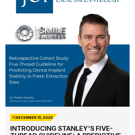
DECEMBER 15, 2025
INTRODUCING STANLEY’S FIVE-