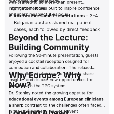
outcomes in implantology.
was crafted to do more than present
information—it was built to inspire confidence
Highlights included:
and spark meaningful dialogue.
Interactive Case Presentations
– 3–4
Bulgarian doctors shared real patient
cases, each followed by direct feedback
Beyond the Lecture:
from Dr. Stanley. This dynamic exchange
gave attendees the chance to apply new
Building Community
insights to practical situations.
Following the 90-minute presentation, guests
Hands-On Explanations
– With the aid of
enjoyed a cocktail reception designed for
a whiteboard and a Madonna-style
connection and collaboration. The relaxed
microphone for seamless delivery, Dr.
Why Europe? Why
setting allowed clinicians to network, share
Stanley broke down complex clinical
insights, and discuss new opportunities for
Now?
concepts into actionable protocols.
growth with the TPC system.
Dr. Stanley noted the growing appetite for
Myth-Busting Moments
– Common
educational events among European clinicians
,
misconceptions, such as the belief that
a sharp contrast to the challenges often faced
subcrestal conical implants do not require
Looking Ahead
in the U.S. market. The Sofia event
a laser lock surface, were addressed head-