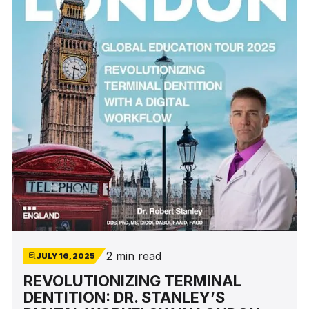
procedures.
2 min read
JULY 16, 2025
REVOLUTIONIZING TERMINAL
DENTITION: DR. STANLEY’S