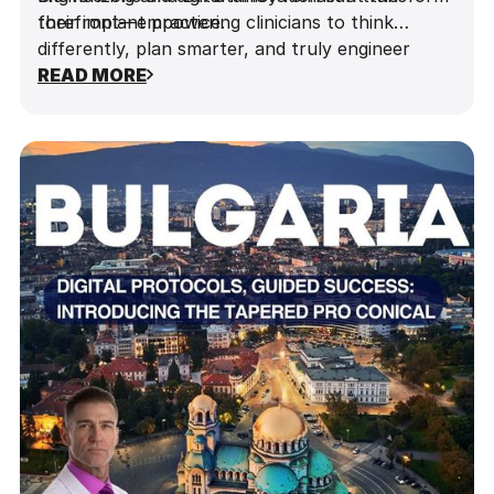
The Power of Guided Surgery: How digital
improved planning and precision.
their implant practice.
forefront—empowering clinicians to think
precision transforms surgical outcomes.
differently, plan smarter, and truly engineer
success one implant at a time.
READ MORE
Implementing actionable strategies to
enhance outcomes and patient
satisfaction.