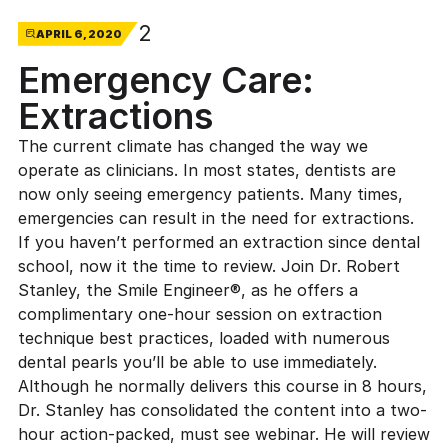
2
APRIL 6, 2020
Emergency Care:
Extractions
The current climate has changed the way we
operate as clinicians. In most states, dentists are
now only seeing emergency patients. Many times,
emergencies can result in the need for extractions.
If you haven’t performed an extraction since dental
school, now it the time to review. Join
Dr. Robert
Stanley
, the Smile Engineer®, as he offers a
complimentary one-hour session on extraction
technique best practices, loaded with numerous
dental pearls you’ll be able to use immediately.
Although he normally delivers this course in 8 hours,
Dr. Stanley has consolidated the content into a two-
hour action-packed, must see webinar. He will review