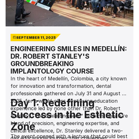
SEPTEMBER 11, 2025
ENGINEERING SMILES IN MEDELLÍN:
DR. ROBERT STANLEY'S
GROUNDBREAKING
IMPLANTOLOGY COURSE
In the heart of Medellín, Colombia, a city known
for innovation and transformation, dental
professionals gathered on July 31 and August 1,
Day 1: Redefining
2025, for a world-class continuing education
experience led by none other than Dr. Robert
Success in the Esthetic
Stanley, "The Smile Engineer." With his signature
blend of precision, engineering expertise, and
Zone
clinical excellence, Dr. Stanley delivered a two-
The event opened with a lecture that could best
day educational journey that challenged