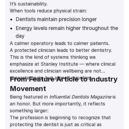
It’s sustainability.
environment
When tools reduce physical strain:
Improved comfort during long restorative
Dentists maintain precision longer
and implant procedures
Energy levels remain higher throughout the
day
A calmer operatory leads to calmer patients.
Career longevity increases
A protected clinician leads to better dentistry.
Patient experience improves
This is the kind of systems thinking we
emphasize at Stanley Institute — where clinical
excellence and clinician wellbeing are not
separate goals, but aligned priorities.
From Feature Article to Industry
Movement
Being featured in
Influential Dentists Magazine
is
an honor. But more importantly, it reflects
something larger:
The profession is beginning to recognize that
protecting the dentist is just as critical as