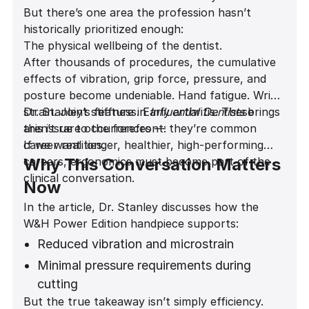
But there’s one area the profession hasn’t
historically prioritized enough:
The physical wellbeing of the dentist.
After thousands of procedures, the cumulative
effects of vibration, grip force, pressure, and
posture become undeniable. Hand fatigue. Wrist
strain. Joint stiffness. Early arthritis. These
Dr. Stanley’s feature in
Influential Dentists
brings
aren’t rare occurrences — they’re common
this issue to the forefront:
career realities.
If we want longer, healthier, high-performing
careers, ergonomics must become part of the
Why This Conversation Matters
clinical conversation.
Now
In the article, Dr. Stanley discusses how the
W&H Power Edition handpiece supports:
Reduced vibration and microstrain
Minimal pressure requirements during
cutting
But the true takeaway isn’t simply efficiency.
A noticeably quieter operatory