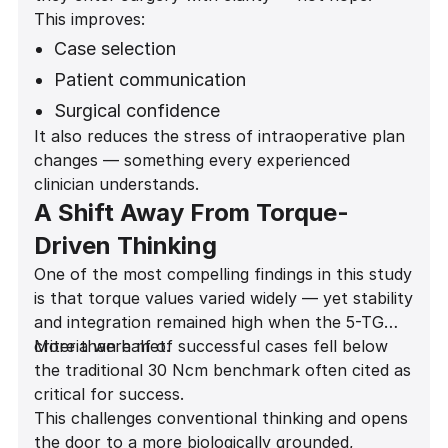
This improves:
Case selection
Patient communication
Surgical confidence
It also reduces the stress of intraoperative plan
Provisionalization decisions
changes — something every experienced
Long-term outcomes
clinician understands.
A Shift Away From Torque-
Driven Thinking
One of the most compelling findings in this study
is that torque values varied widely — yet stability
and integration remained high when the 5-TG
criteria were met.
More than half of successful cases fell below
the traditional 30 Ncm benchmark often cited as
critical for success.
This challenges conventional thinking and opens
the door to a more biologically grounded,