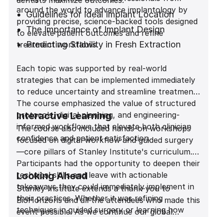
dentists maximize outcomes:
around the world to advance implantology by
Guidelines for Ideal Implant Location
providing precise, science-backed tools designed
The Importance of Implant Design
to elevate patient outcomes and refine
Predicting Stability in Fresh Extraction
treatment workflows.
Sites
Each topic was supported by real-world
Achieving Predictability in the Esthetic
strategies that can be implemented immediately
Zone
to reduce uncertainty and streamline treatment.
The course emphasized the value of structured
protocols, digital planning, and engineering-
Interactive Learning
informed workflows that elevate both clinician
The course also included hands-on workshops
confidence and patient satisfaction.
focused on digital workflow and guided surgery
—core pillars of Stanley Institute's curriculum.
Participants had the opportunity to deepen their
technical skills and leave with actionable
Looking Ahead
takeaways they could immediately implement in
Stanley Institute extends a thank-you to
their practices. Whether it was refining
BioHorizons and all the attendees who made this
techniques in guided surgery or learning how
event possible. As we continue our global