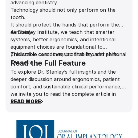
advancing dentistry.
Technology should not only perform on the
tooth.
It should protect the hands that perform the
dentistry.
At Stanley Institute, we teach that smarter
systems, better ergonomics, and intentional
equipment choices are foundational to
predictable outcomes, profitability, and personal
This article contributes to that broader shift.
longevity.
Read the Full Feature
To explore Dr. Stanley’s full insights and the
deeper discussion around ergonomics, patient
comfort, and sustainable clinical performance,
we invite you to read the complete article in
Influential Dentists Magazine
READ MORE
.