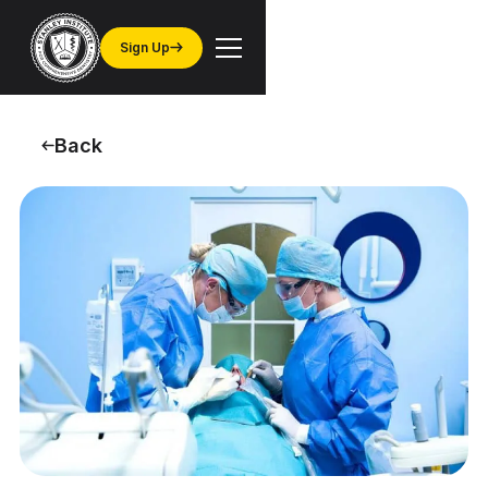
Sign Up
Back