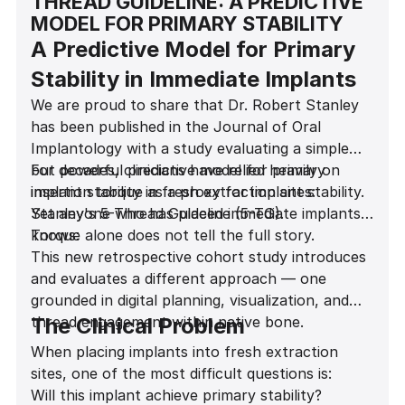
THREAD GUIDELINE: A PREDICTIVE
MODEL FOR PRIMARY STABILITY
A Predictive Model for Primary
Stability in Immediate Implants
We are proud to share that Dr. Robert Stanley
has been published in the Journal of Oral
Implantology with a study evaluating a simple
but powerful predictive model for primary
For decades, clinicians have relied heavily on
implant stability in fresh extraction sites:
insertion torque as a proxy for implant stability.
Stanley's 5-Thread Guideline (5-TG).
Yet anyone who has placed immediate implants
knows:
Torque alone does not tell the full story.
This new retrospective cohort study introduces
and evaluates a different approach — one
grounded in digital planning, visualization, and
thread engagement within native bone.
The Clinical Problem
When placing implants into fresh extraction
sites, one of the most difficult questions is:
Will this implant achieve primary stability?