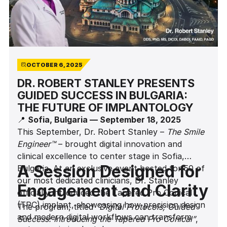
OCTOBER 6, 2025
DR. ROBERT STANLEY PRESENTS
GUIDED SUCCESS IN BULGARIA:
THE FUTURE OF IMPLANTOLOGY
📍
Sofia, Bulgaria — September 18, 2025
This September, Dr. Robert Stanley –
The Smile
Engineer™
– brought digital innovation and
clinical excellence to center stage in Sofia,
A Session Designed for
Bulgaria. At an exclusive event hosted for 50 of
our most dedicated clinicians, Dr. Stanley
Engagement and Clarity
officially introduced the Tapered Pro Conical
(TPC) implant, showcasing how precision design
The program, titled
“Digital Protocols, Guided
and modern digital workflows can transform
Success: Introducing the Tapered Pro Conical”
,