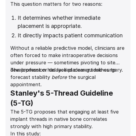
This question matters for two reasons:
It determines whether immediate
placement is appropriate.
It directly impacts patient communication
and expectation management.
Without a reliable predictive model, clinicians are
often forced to make intraoperative decisions
under pressure — sometimes pivoting to site
development or delayed placement mid-surgery.
The profession has lacked clear guidelines to
forecast stability
before
the surgical
appointment.
Stanley's 5-Thread Guideline
(5-TG)
The 5-TG proposes that engaging at least five
implant threads in native bone correlates
strongly with high primary stability.
In this study: