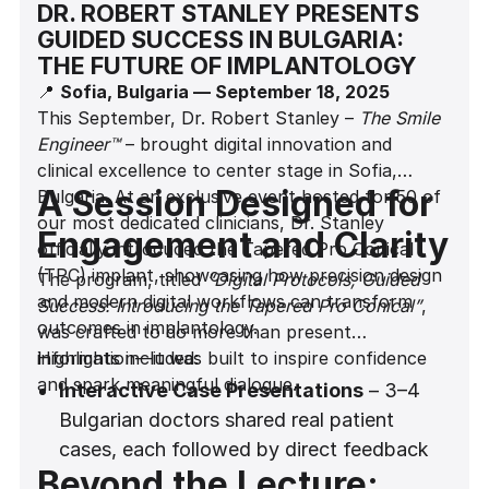
DR. ROBERT STANLEY PRESENTS
GUIDED SUCCESS IN BULGARIA:
THE FUTURE OF IMPLANTOLOGY
📍
Sofia, Bulgaria — September 18, 2025
This September, Dr. Robert Stanley –
The Smile
Engineer™
– brought digital innovation and
clinical excellence to center stage in Sofia,
A Session Designed for
Bulgaria. At an exclusive event hosted for 50 of
our most dedicated clinicians, Dr. Stanley
Engagement and Clarity
officially introduced the Tapered Pro Conical
(TPC) implant, showcasing how precision design
The program, titled
“Digital Protocols, Guided
and modern digital workflows can transform
Success: Introducing the Tapered Pro Conical”
,
outcomes in implantology.
was crafted to do more than present
information—it was built to inspire confidence
Highlights included:
and spark meaningful dialogue.
Interactive Case Presentations
– 3–4
Bulgarian doctors shared real patient
cases, each followed by direct feedback
Beyond the Lecture:
from Dr. Stanley. This dynamic exchange