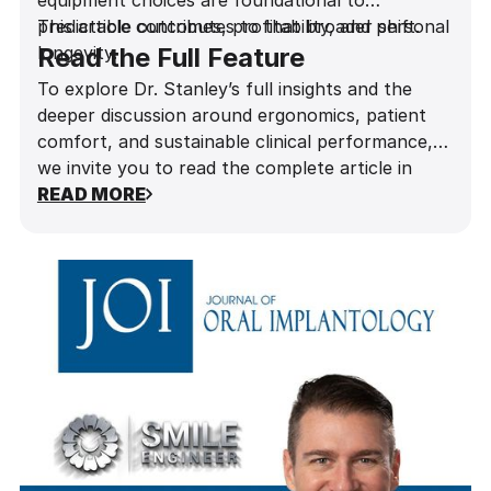
equipment choices are foundational to
predictable outcomes, profitability, and personal
This article contributes to that broader shift.
longevity.
Read the Full Feature
To explore Dr. Stanley’s full insights and the
deeper discussion around ergonomics, patient
comfort, and sustainable clinical performance,
we invite you to read the complete article in
Influential Dentists Magazine
READ MORE
.