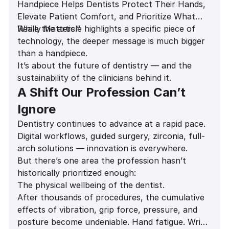
Handpiece Helps Dentists Protect Their Hands,
Elevate Patient Comfort, and Prioritize What
Really Matters.”
While the article highlights a specific piece of
technology, the deeper message is much bigger
than a handpiece.
It’s about the future of dentistry — and the
sustainability of the clinicians behind it.
A Shift Our Profession Can’t
Ignore
Dentistry continues to advance at a rapid pace.
Digital workflows, guided surgery, zirconia, full-
arch solutions — innovation is everywhere.
But there’s one area the profession hasn’t
historically prioritized enough:
The physical wellbeing of the dentist.
After thousands of procedures, the cumulative
effects of vibration, grip force, pressure, and
posture become undeniable. Hand fatigue. Wrist