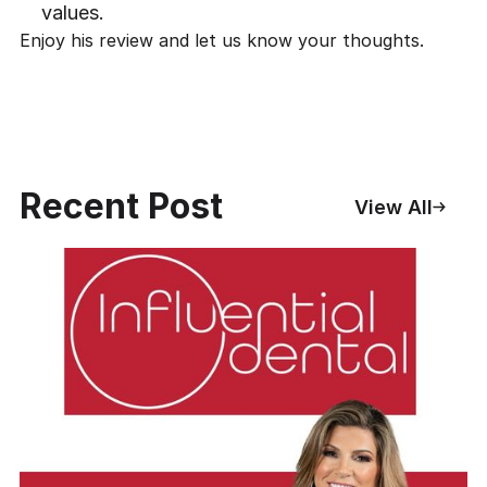
values.
Enjoy his review and
let us know your thoughts
.
Recent Post
View All