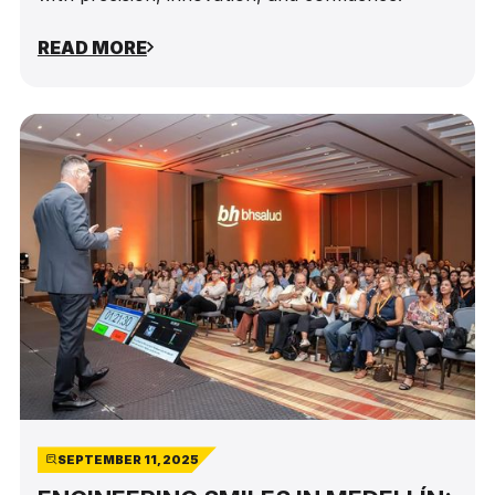
READ MORE
SEPTEMBER 11, 2025