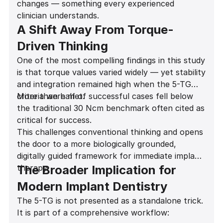
changes — something every experienced
Long-term outcomes
clinician understands.
A Shift Away From Torque-
Driven Thinking
One of the most compelling findings in this study
is that torque values varied widely — yet stability
and integration remained high when the 5-TG
criteria were met.
More than half of successful cases fell below
the traditional 30 Ncm benchmark often cited as
critical for success.
This challenges conventional thinking and opens
the door to a more biologically grounded,
digitally guided framework for immediate implant
therapy.
The Broader Implication for
Modern Implant Dentistry
The 5-TG is not presented as a standalone trick.
It is part of a comprehensive workflow: