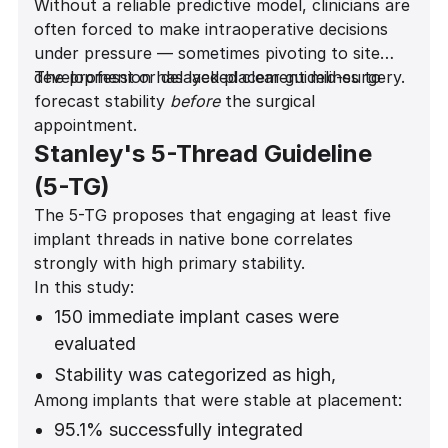
Without a reliable predictive model, clinicians are
often forced to make intraoperative decisions
under pressure — sometimes pivoting to site
development or delayed placement mid-surgery.
The profession has lacked clear guidelines to
forecast stability
before
the surgical
appointment.
Stanley's 5-Thread Guideline
(5-TG)
The 5-TG proposes that engaging at least five
implant threads in native bone correlates
strongly with high primary stability.
In this study:
150 immediate implant cases were
evaluated
Stability was categorized as high,
Among implants that were stable at placement:
moderate, low, or none
95.1% successfully integrated
Statistical analysis showed a highly