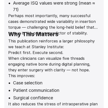
significant association between thread
Average ISQ values were strong (mean ≈
engagement and stability
71)
Perhaps most importantly, many successful
(Fisher exact test p = 0.0000207)
Stability was predictable across anterior
cases demonstrated wide variability in insertion
and posterior regions
torque — challenging the long-held belief that
torque is the primary predictor of stability.
Why This Matters
This publication reinforces a larger philosophy
we teach at Stanley Institute:
Predict first. Execute second.
When clinicians can visualize five threads
engaging native bone during digital planning,
they enter surgery with clarity — not hope.
This improves:
Case selection
Patient communication
Surgical confidence
It also reduces the stress of intraoperative plan
Provisionalization decisions