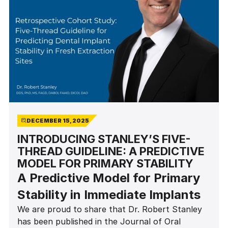
DECEMBER 15, 2025
INTRODUCING STANLEY’S FIVE-
THREAD GUIDELINE: A PREDICTIVE
MODEL FOR PRIMARY STABILITY
A Predictive Model for Primary
Stability in Immediate Implants
We are proud to share that Dr. Robert Stanley
has been published in the Journal of Oral