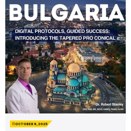
OCTOBER 6, 2025