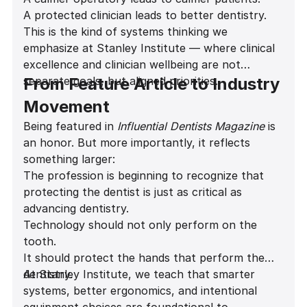
Career longevity increases
A protected clinician leads to better dentistry.
Patient experience improves
This is the kind of systems thinking we
emphasize at Stanley Institute — where clinical
excellence and clinician wellbeing are not
separate goals, but aligned priorities.
From Feature Article to Industry
Movement
Being featured in
Influential Dentists Magazine
is
an honor. But more importantly, it reflects
something larger:
The profession is beginning to recognize that
protecting the dentist is just as critical as
advancing dentistry.
Technology should not only perform on the
tooth.
It should protect the hands that perform the
dentistry.
At Stanley Institute, we teach that smarter
systems, better ergonomics, and intentional