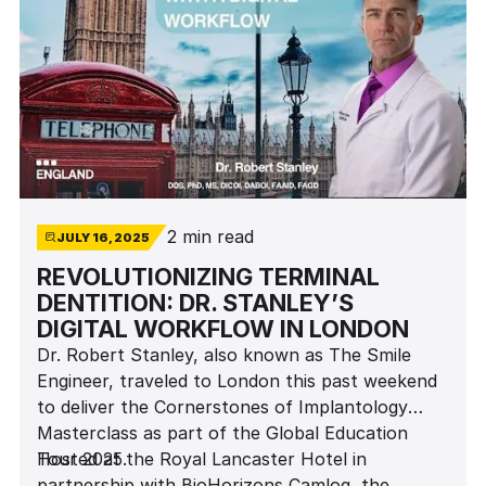
2 min read
JULY 16, 2025
REVOLUTIONIZING TERMINAL
DENTITION: DR. STANLEY’S
DIGITAL WORKFLOW IN LONDON
Dr. Robert Stanley, also known as The Smile
Engineer, traveled to London this past weekend
to deliver the Cornerstones of Implantology
Masterclass as part of the Global Education
Tour 2025.
Hosted at the Royal Lancaster Hotel in
partnership with BioHorizons Camlog, the