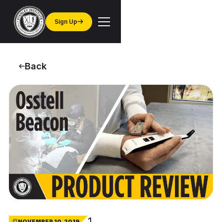
Sign Up
Back
1
NOVEMBER 10, 2019