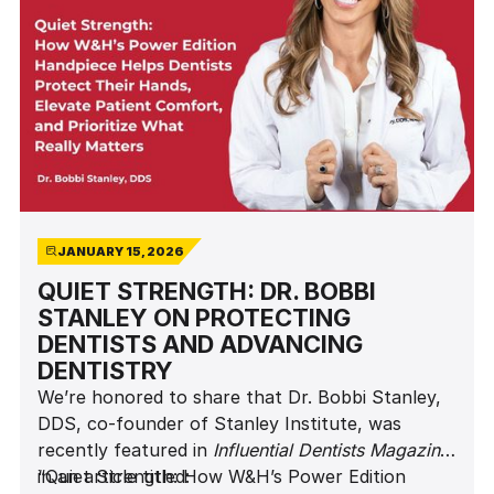
JANUARY 15, 2026
QUIET STRENGTH: DR. BOBBI
STANLEY ON PROTECTING
DENTISTS AND ADVANCING
DENTISTRY
We’re honored to share that Dr. Bobbi Stanley,
DDS, co-founder of Stanley Institute, was
recently featured in
Influential Dentists Magazine
in an article titled:
“Quiet Strength: How W&H’s Power Edition