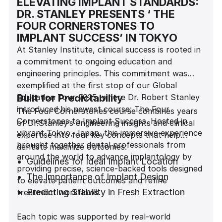
ELEVATING IMPLANT STANDARDS:
DR. STANLEY PRESENTS ‘ THE
FOUR CORNERSTONES TO
IMPLANT SUCCESS’ IN TOKYO
At Stanley Institute, clinical success is rooted in
a commitment to ongoing education and
engineering principles. This commitment was
exemplified at the first stop of our Global
Education Tour 2025, where Dr. Robert Stanley
Built for Predictability
introduced his newest course: The Four
The Four Cornerstones course combines years
Cornerstones to Implant Success. Hosted in
of Dr.Stanley’s engineering insights and clinical
vibrant Tokyo, Japan, this immersive experience
expertise into four key concepts that help
brought together dental professionals from
dentists maximize outcomes:
around the world to advance implantology by
Guidelines for Ideal Implant Location
providing precise, science-backed tools designed
The Importance of Implant Design
to elevate patient outcomes and refine
Predicting Stability in Fresh Extraction
treatment workflows.
Sites
Each topic was supported by real-world
Achieving Predictability in the Esthetic