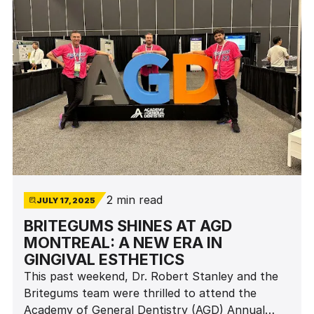
2 min read
JULY 17, 2025
BRITEGUMS SHINES AT AGD
MONTREAL: A NEW ERA IN
GINGIVAL ESTHETICS
This past weekend, Dr. Robert Stanley and the
Britegums team were thrilled to attend the
Academy of General Dentistry (AGD) Annual