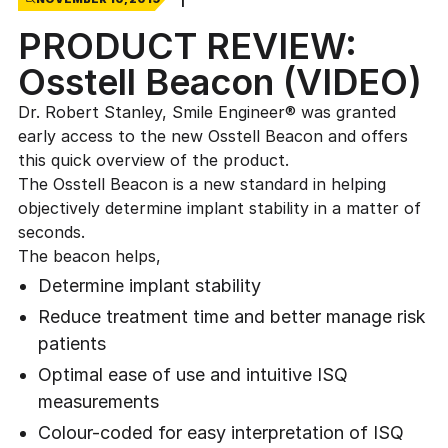
PRODUCT REVIEW:
Osstell Beacon (VIDEO)
Dr. Robert Stanley, Smile Engineer® was granted
early access to the new Osstell Beacon and offers
this quick overview of the product.
The Osstell Beacon is a new standard in helping
objectively determine implant stability in a matter of
seconds.
The beacon helps,
Determine implant stability
Reduce treatment time and better manage risk
patients
Optimal ease of use and intuitive ISQ
measurements
Colour-coded for easy interpretation of ISQ