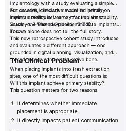
Implantology with a study evaluating a simple
but powerful predictive model for primary
For decades, clinicians have relied heavily on
implant stability in fresh extraction sites:
insertion torque as a proxy for implant stability.
Stanley's 5-Thread Guideline (5-TG).
Yet anyone who has placed immediate implants
knows:
Torque alone does not tell the full story.
This new retrospective cohort study introduces
and evaluates a different approach — one
grounded in digital planning, visualization, and
thread engagement within native bone.
The Clinical Problem
When placing implants into fresh extraction
sites, one of the most difficult questions is:
Will this implant achieve primary stability?
This question matters for two reasons:
It determines whether immediate
placement is appropriate.
It directly impacts patient communication
and expectation management.