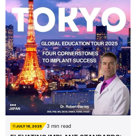
3 min read
JULY 16, 2025