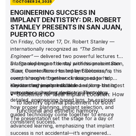
OCTOBER 24, 2025
ENGINEERING SUCCESS IN
IMPLANT DENTISTRY: DR. ROBERT
STANLEY PRESENTS IN SAN JUAN,
PUERTO RICO
On Friday, October 17, Dr. Robert Stanley —
internationally recognized as
“The Smile
Engineer”
— delivered two powerful lectures to
a large audience of dental professionals in San
Dr. Stanley began the day with his presentation,
Juan, Puerto Rico. Hosted by BioHorizons, this
“Four Cornerstones to Implant Success,” a
event brought together clinicians eager to
comprehensive framework designed to help
elevate their implant skills and explore the latest
clinicians achieve predictable and long-lasting
Key learning points included:
innovations shaping modern implantology.
outcomes in implant dentistry. Through a
Guidelines for Ideal Implant Location: How
detailed, engineering-based lens, he explored
to identify optimal placement for both
how proper planning, implant selection, and
functional and esthetic harmony.
guided technology come together to ensure
The presentation set the stage for a day of
consistent success.
advanced learning, emphasizing that implant
Why Implant Design Matters: The impact
success is not accidental—it’s engineered