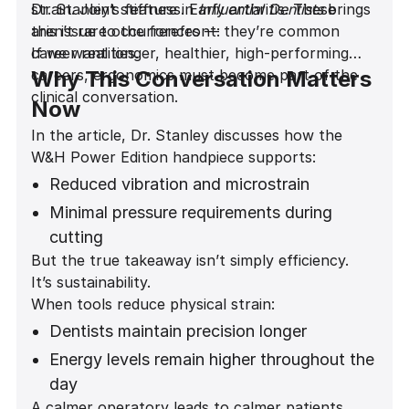
strain. Joint stiffness. Early arthritis. These
Dr. Stanley’s feature in
Influential Dentists
brings
aren’t rare occurrences — they’re common
this issue to the forefront:
career realities.
If we want longer, healthier, high-performing
careers, ergonomics must become part of the
Why This Conversation Matters
clinical conversation.
Now
In the article, Dr. Stanley discusses how the
W&H Power Edition handpiece supports:
Reduced vibration and microstrain
Minimal pressure requirements during
cutting
But the true takeaway isn’t simply efficiency.
A noticeably quieter operatory
It’s sustainability.
environment
When tools reduce physical strain:
Improved comfort during long restorative
Dentists maintain precision longer
and implant procedures
Energy levels remain higher throughout the
day
A calmer operatory leads to calmer patients.