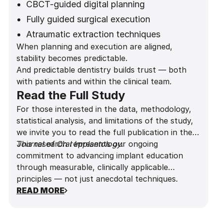
CBCT-guided digital planning
Fully guided surgical execution
Atraumatic extraction techniques
When planning and execution are aligned,
Gap grafting protocols
stability becomes predictable.
Predictive provisionalization decisions
And predictable dentistry builds trust — both
with patients and within the clinical team.
Read the Full Study
For those interested in the data, methodology,
statistical analysis, and limitations of the study,
we invite you to read the full publication in the
Journal of Oral Implantology
This research represents our ongoing
.
commitment to advancing implant education
through measurable, clinically applicable
principles — not just anecdotal techniques.
READ MORE